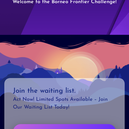
Welcome to the Borneo Frontier Challenge!
Join the waiting list.
Act Now! Limited Spots Available – Join
Our Waiting List Today!