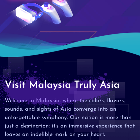
Visit Malaysia Truly Asia
Welcome to Malaysia, where the colors, flavors,
sounds, and sights of Asia converge into an
unforgettable symphony. Our nation is more than
just a destination; it’s an immersive experience that
leaves an indelible mark on your heart.