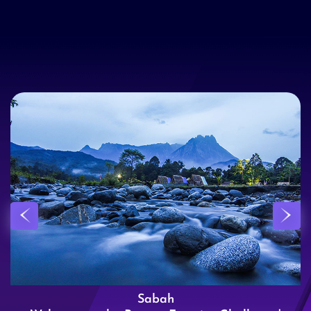
Sabah