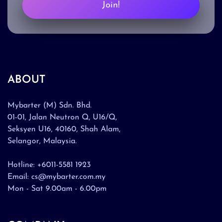
Join!
ABOUT
Mybarter (M) Sdn. Bhd.
01-01, Jalan Neutron Q, U16/Q,
Seksyen U16, 40160, Shah Alam,
Selangor, Malaysia.
Hotline: +6011-5581 1923
Email: cs@mybarter.com.my
Mon - Sat 9.00am - 6.00pm