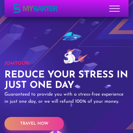
JOMTOUR!
REDUCE YOUR STRESS IN
JUST ONE DAY
Guaranteed to provide you with a stress-free experience
in just one day, or we will refund 100% of your money.
TRAVEL NOW