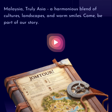
Malaysia, Truly Asia - a harmonious blend of
cultures, landscapes, and warm smiles. Come, be
part of our story.