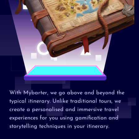
With Mybarter, we go above and beyond the
typical itinerary. Unlike traditional tours, we
create a personalised and immersive travel
experiences for you using gamification and
storytelling techniques in your itinerary.