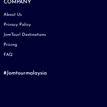
COMPANY
About Us
Privacy Policy
JomTour! Destinations
Pricing
FAQ
#Jomtourmalaysia