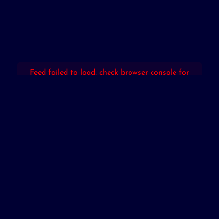
Feed failed to load, check browser console for
more info
Powered by Curator.io
Copyright © 2026. All Rights Reserved By
Mybarter (M) Sdn. Bhd.